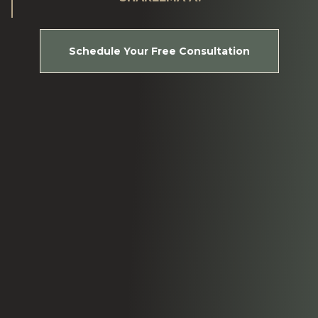
Schedule Your Free Consultation