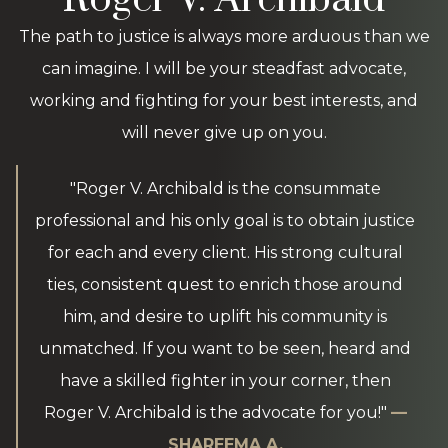
The path to justice is always more arduous than we
can imagine. I will be your steadfast advocate,
working and fighting for your best interests, and
will never give up on you.
"Roger V. Archibald is the consummate
professional and his only goal is to obtain justice
for each and every client. His strong cultural
ties, consistent quest to enrich those around
him, and desire to uplift his community is
unmatched. If you want to be seen, heard and
have a skilled fighter in your corner, then
Roger V. Archibald is the advocate for you!"
—
SHAREEMA A.