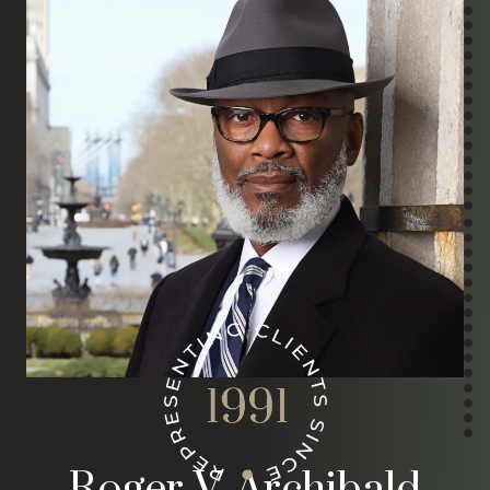
Roger V. Archibald